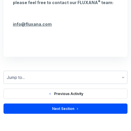
®
please feel free to contact our FLUXANA
team:
info@fluxana.com
Jump to...
  Previous Activity
 Next Section 