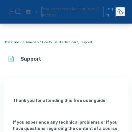
Skip to main content
You are currently using guest
Log
Toggle search input
access
in
Side panel
How to use FLUXaminar?
How to use FLUXaminar?
Support
Support
Completion requirements
Thank you for attending this free user guide!
If you experience any technical problems or if you
have questions regarding the content of a course,