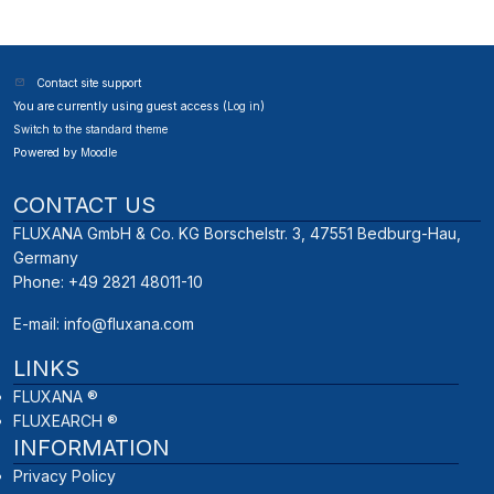
Contact site support
You are currently using guest access (
Log in
)
Switch to the standard theme
Powered by
Moodle
CONTACT US
FLUXANA GmbH & Co. KG Borschelstr. 3, 47551 Bedburg-Hau,
Germany
Phone: +49 2821 48011-10
E-mail:
info@fluxana.com
LINKS
FLUXANA ®
FLUXEARCH ®
INFORMATION
Privacy Policy