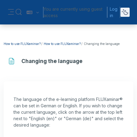
Skip to main content
You are currently using guest
Log
Toggle search input
access
in
Side panel
How to use FLUXaminar?
How to use FLUXaminar?
Changing the language
Changing the language
Completion requirements
The language of the e-learning platform FLUXaminar®
can be set in German or English. If you wish to change
the current language, click on the arrow at the top left
next to "English (en)" or "German (de)" and select the
desired language: