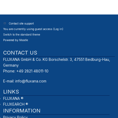
Contact site support
You are currently using guest access (
Log in
)
Switch to the standard theme
Powered by
Moodle
CONTACT US
FLUXANA GmbH & Co. KG Borschelstr. 3, 47551 Bedburg-Hau,
Germany
Phone: +49 2821 48011-10
E-mail:
info@fluxana.com
LINKS
FLUXANA ®
FLUXEARCH ®
INFORMATION
Privacy Policy