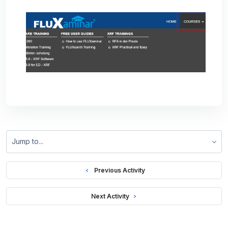
Jump to...
  Previous Activity
 Next Activity 