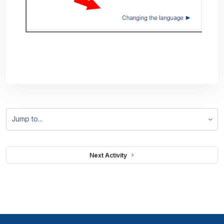
Jump to...
 Next Activity 