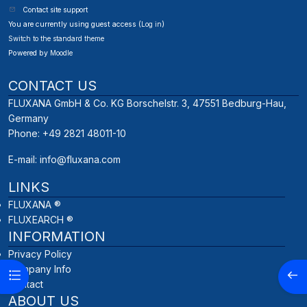
Contact site support
You are currently using guest access (
Log in
)
Switch to the standard theme
Powered by
Moodle
CONTACT US
FLUXANA GmbH & Co. KG Borschelstr. 3, 47551 Bedburg-Hau,
Germany
Phone: +49 2821 48011-10
E-mail:
info@fluxana.com
LINKS
FLUXANA ®
FLUXEARCH ®
INFORMATION
Privacy Policy
Company Info
Open course index
Open
Contact
ABOUT US