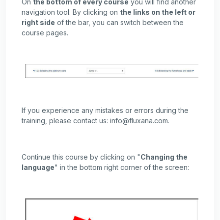
On
the bottom of every course
you will find another
navigation tool. By clicking on
the links on the left or
right side
of the bar, you can switch between the
course pages.
If you experience any mistakes or errors during the
training, please contact us: info@fluxana.com.
Continue this course by clicking on "
Changing the
language
" in the bottom right corner of the screen: