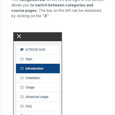
allows you
to switch between categories and
course pages.
The bar on the left can be minimized
by clicking on the "
X
":