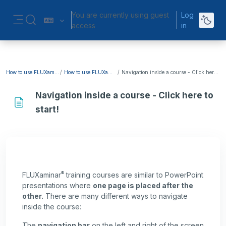
Skip to main content
You are currently using guest
Log
Toggle search input
access
in
Side panel
How to use FLUXaminar?
How to use FLUXaminar?
Navigation inside a course - Click here to start!
Navigation inside a course - Click here to
start!
Completion requirements
®
FLUXaminar
training courses are similar to PowerPoint
presentations where
one page is placed after the
other.
There are many different ways to navigate
inside the course:
The
navigation bar
on the left and right of the screen