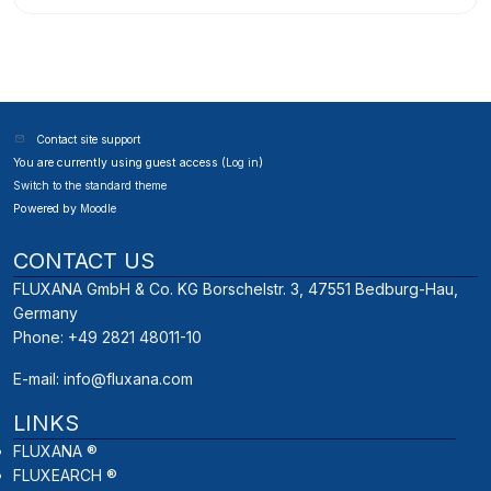
Contact site support
You are currently using guest access (
Log in
)
Switch to the standard theme
Powered by
Moodle
CONTACT US
FLUXANA GmbH & Co. KG Borschelstr. 3, 47551 Bedburg-Hau,
Germany
Phone: +49 2821 48011-10
E-mail:
info@fluxana.com
LINKS
FLUXANA ®
FLUXEARCH ®